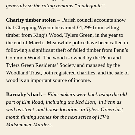
generally so the rating remains “inadequate”.
Charity timber stolen
– Parish council accounts show
that Chepping Wycombe earned £4,299 from selling
timber from King’s Wood, Tylers Green, in the year to
the end of March. Meanwhile police have been called in
following a significant theft of felled timber from Penn’s
Common Wood. The wood is owned by the Penn and
Tylers Green Residents’ Society and managed by the
Woodland Trust, both registered charities, and the sale of
wood is an important source of income.
Barnaby’s back
–
Film-makers were back using the old
part of Elm Road, including the Red Lion, in Penn as
well as street and house locations in Tylers Green last
month filming scenes for the next series of ITV’s
Midsommer Murders
.