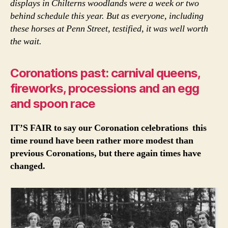
displays in Chilterns woodlands were a week or two
behind schedule this year. But as everyone, including
these horses at Penn Street, testified, it was well worth
the wait.
Coronations past: carnival queens,
fireworks, processions and an egg
and spoon race
IT’S FAIR to say our Coronation celebrations this
time round have been rather more modest than
previous Coronations, but there again times have
changed.