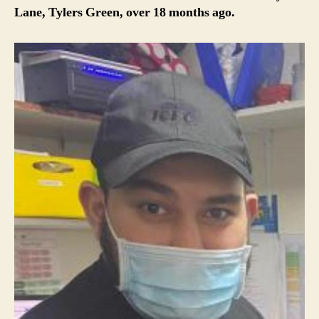
Lane, Tylers Green, over 18 months ago.