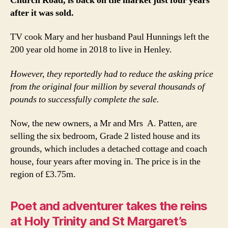
Church Road, is back on the market just four years
after it was sold.
TV cook Mary and her husband Paul Hunnings left the
200 year old home in 2018 to live in Henley.
However, they reportedly had to reduce the asking price
from the original four million by several thousands of
pounds to successfully complete the sale.
Now, the new owners, a Mr and Mrs A. Patten, are
selling the six bedroom, Grade 2 listed house and its
grounds, which includes a detached cottage and coach
house, four years after moving in. The price is in the
region of £3.75m.
Poet and adventurer takes the reins
at Holy Trinity and St Margaret’s