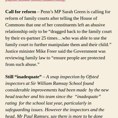
Call for reform
– Penn’s MP Sarah Green is calling for
reform of family courts after telling the House of
Commons that one of her constituents left an abusive
relationship only to be “dragged back to the family court
by their ex-partner 25 times…who was able to use the
family court to further manipulate them and their child.”
Justice minister Mike Freer said the Government was
reviewing family law to “ensure people are protected
from such abuse.”
Still “inadequate”
–
A snap inspection by Ofsted
inspectors at Sir William Ramsay School found
considerable improvements had been made by the new
head teacher and his team since the “inadequate”
rating for the school last year, particularly in
safeguarding issues. However the inspectors and the
head, Mr Paul Ramsey, say there is more to be done