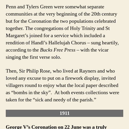
Penn and Tylers Green were somewhat separate
communities at the very beginning of the 20th century
but for the Coronation the two populations celebrated
together. The congregations of Holy Trinity and St
Margaret’s joined for a service which included a
rendition of Handl’s Hallelujah Chorus – sung heartily,
according to the
Bucks Free Press
– with the vicar
singing the first verse solo.
Then, Sir Philip Rose, who lived at Rayners and who
loved any excuse to put on a firework display, invited
villagers round to enjoy what the local paper described
as “bombs in the sky”. At both events collections were
taken for the “sick and needy of the parish.”
1911
George V’s Coronation on 22 June was a truly