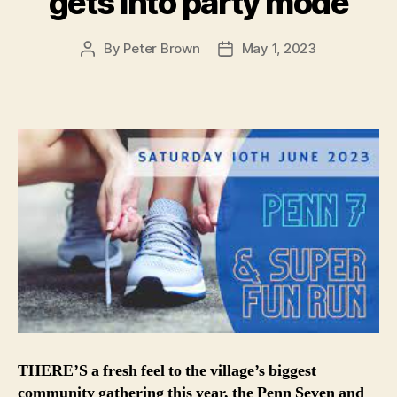
gets into party mode
By
Peter Brown
May 1, 2023
Post
Post
author
date
THERE’S a fresh feel to the village’s biggest
community gathering this year, the Penn Seven and