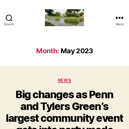
Search
Menu
The
Penn
and
Tylers
Month:
May 2023
Green
Blog
Categories
NEWS
Big changes as Penn
and Tylers Green’s
largest community event