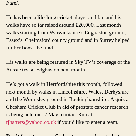
Fund.
He has been a life-long cricket player and fan and his
walks have so far raised around £20,000. Last month
walks starting from Warwickshire’s Edgbaston ground,
Essex’s Chelmsford county ground and in Surrey helped
further boost the fund.
His walks are being featured in Sky TV’s coverage of the
Aussie test at Edgbaston next month.
He’s got a walk in Hertfordshire this month, followed
next month by walks in Lincolnshire, Wales, Derbyshire
and the Wormsley ground in Buckinghamshire. A quiz at
Chesham Cricket Club in aid of prostate cancer research
is being held on 12 May: contact Ron at
rjhatters@yahoo.co.uk
if you’d like to enter a team.