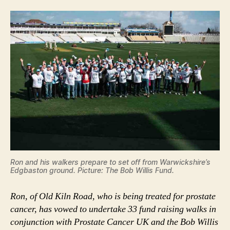
Ron and his walkers prepare to set off from Warwickshire’s
Edgbaston ground. Picture: The Bob Willis Fund.
Ron, of Old Kiln Road, who is being treated for prostate
cancer, has vowed to undertake 33 fund raising walks in
conjunction with Prostate Cancer UK and the Bob Willis