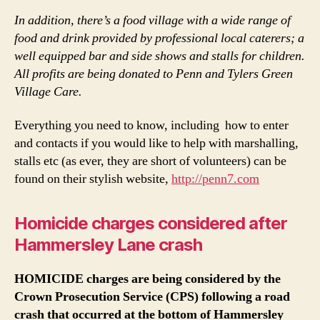
In addition, there’s a food village with a wide range of
food and drink provided by professional local caterers; a
well equipped bar and side shows and stalls for children.
All profits are being donated to Penn and Tylers Green
Village Care.
Everything you need to know, including how to enter
and contacts if you would like to help with marshalling,
stalls etc (as ever, they are short of volunteers) can be
found on their stylish website,
http://penn7.com
Homicide charges considered after
Hammersley Lane crash
HOMICIDE
charges are being considered by the
Crown Prosecution Service (CPS) following a road
crash that occurred at the bottom of Hammersley