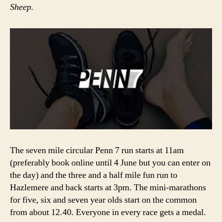
Sheep.
The seven mile circular Penn 7 run starts at 11am
(preferably book online until 4 June but you can enter on
the day) and the three and a half mile fun run to
Hazlemere and back starts at 3pm. The mini-marathons
for five, six and seven year olds start on the common
from about 12.40. Everyone in every race gets a medal.