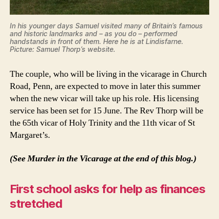
In his younger days Samuel visited many of Britain’s famous
and historic landmarks and – as you do – performed
handstands in front of them. Here he is at Lindisfarne.
Picture: Samuel Thorp’s website.
The couple, who will be living in the vicarage in Church
Road, Penn, are expected to move in later this summer
when the new vicar will take up his role. His licensing
service has been set for 15 June. The Rev Thorp will be
the 65th vicar of Holy Trinity and the 11th vicar of St
Margaret’s.
(See Murder in the Vicarage at the end of this blog.)
First school asks for help as finances
stretched