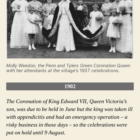
Molly Weedon, the Penn and Tylers Green Coronation Queen
with her attendants at the
village’s 1937 celebrations.
1902
The Coronation of King Edward VII, Queen Victoria’s
son, was due to be held in June but the king was taken ill
with appendicitis and had an emergency operation – a
risky business in those days – so the celebrations were
put on hold until 9 August.