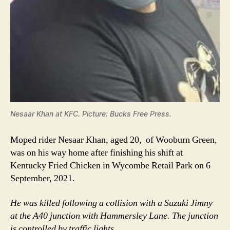
Nesaar Khan at KFC. Picture: Bucks Free Press.
Moped rider Nesaar Khan, aged 20, of Wooburn Green,
was on his way home after finishing his shift at
Kentucky Fried Chicken in Wycombe Retail Park on 6
September, 2021.
He was killed following a collision with a Suzuki Jimny
at the A40 junction with Hammersley Lane. The junction
is controlled by traffic lights.