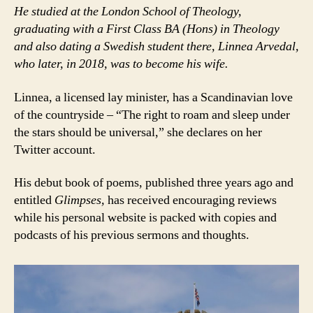
He studied at the London School of Theology,
graduating with a First Class BA (Hons) in Theology
and also dating a Swedish student there, Linnea Arvedal,
who later, in 2018, was to become his wife.
Linnea, a licensed lay minister, has a Scandinavian love
of the countryside – “The right to roam and sleep under
the stars should be universal,” she declares on her
Twitter account.
His debut book of poems, published three years ago and
entitled
Glimpses,
has received encouraging reviews
while his personal website is packed with copies and
podcasts of his previous sermons and thoughts.