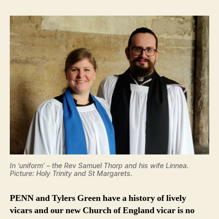
In ‘uniform’ – the Rev Samuel Thorp and his wife Linnea.
Picture: Holy Trinity and St Margarets.
PENN and Tylers Green have a history of lively
vicars and our new Church of England vicar is no