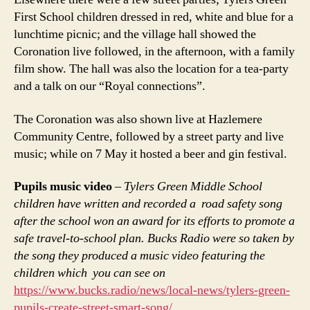
First School children dressed in red, white and blue for a
lunchtime picnic; and the village hall showed the
Coronation live followed, in the afternoon, with a family
film show. The hall was also the location for a tea-party
and a talk on our “Royal connections”.
The Coronation was also shown live at Hazlemere
Community Centre, followed by a street party and live
music; while on 7 May it hosted a beer and gin festival.
Pupils music video
–
Tylers Green Middle School
children have written and recorded a road safety song
after the school won an award for its efforts to promote a
safe travel-to-school plan. Bucks Radio were so taken by
the song they produced a music video featuring the
children which you can see on
https://www.bucks.radio/news/local-news/tylers-green-
pupils-create-street-smart-song/