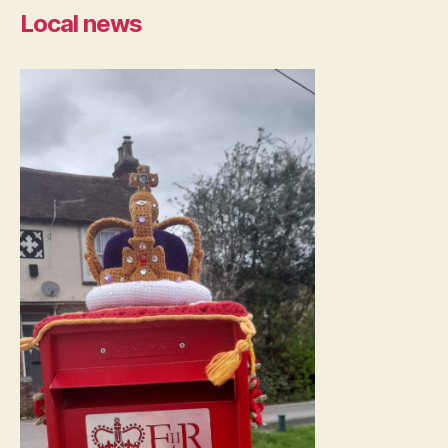
Local news