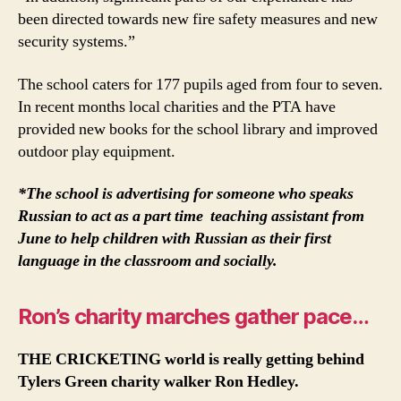
been directed towards new fire safety measures and new
security systems.”
The school caters for 177 pupils aged from four to seven.
In recent months local charities and the PTA have
provided new books for the school library and improved
outdoor play equipment.
*The school is advertising for someone who speaks
Russian to act as a part time teaching assistant from
June to help children with Russian as their first
language in the classroom and socially.
Ron’s charity marches gather pace…
THE CRICKETING world is really getting behind
Tylers Green charity walker Ron Hedley.