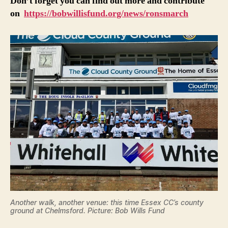
Don’t forget you can find out more and contribute
on
https://bobwillisfund.org/news/ronsmarch
Another walk, another venue: this time Essex CC’s county
ground at Chelmsford. Picture: Bob Wills Fund