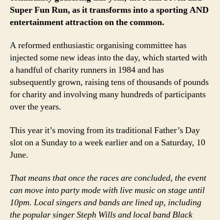
Super Fun Run, as it transforms into a sporting AND
entertainment attraction on the common.
A reformed enthusiastic organising committee has
injected some new ideas into the day, which started with
a handful of charity runners in 1984 and has
subsequently grown, raising tens of thousands of pounds
for charity and involving many hundreds of participants
over the years.
This year it’s moving from its traditional Father’s Day
slot on a Sunday to a week earlier and on a Saturday, 10
June.
That means that once the races are concluded, the event
can move into party mode with live music on stage until
10pm. Local singers and bands are lined up, including
the popular singer Steph Wills and local band Black