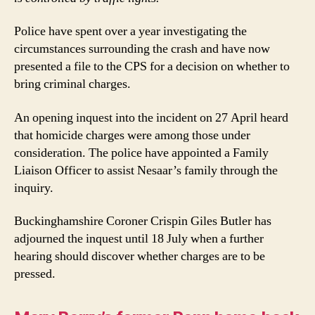
Police have spent over a year investigating the
circumstances surrounding the crash and have now
presented a file to the CPS for a decision on whether to
bring criminal charges.
An opening inquest into the incident on 27 April heard
that homicide charges were among those under
consideration. The police have appointed a Family
Liaison Officer to assist Nesaar’s family through the
inquiry.
Buckinghamshire Coroner Crispin Giles Butler has
adjourned the inquest until 18 July when a further
hearing should discover whether charges are to be
pressed.