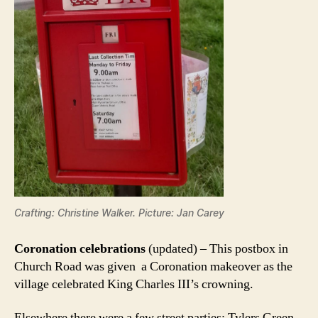
Crafting: Christine Walker. Picture: Jan Carey
Coronation celebrations
(updated) – This postbox in
Church Road was given a Coronation makeover as the
village celebrated King Charles III’s crowning.
Elsewhere there were a few street parties; Tylers Green