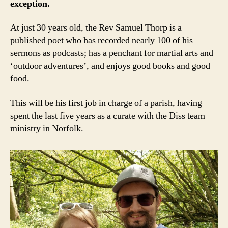
exception.
At just 30 years old, the Rev Samuel Thorp is a
published poet who has recorded nearly 100 of his
sermons as podcasts; has a penchant for martial arts and
‘outdoor adventures’, and enjoys good books and good
food.
This will be his first job in charge of a parish, having
spent the last five years as a curate with the Diss team
ministry in Norfolk.