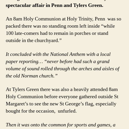
spectacular affair
in Penn and Tylers Green.
An 8am Holy Communion at Holy Trinity, Penn was so
packed there was no standing room left inside “while
100 late-comers had to remain in porches or stand
outside in the churchyard.”
It concluded with the National Anthem with a local
paper reporting… “never before had such a grand
volume of sound rolled through the arches and aisles of
the old Norman church.”
At Tylers Green there was also a heavily attended 8am
Holy Communion before everyone gathered outside St
Margaret’s to see the new St George’s flag, especially
bought for the occasion, unfurled.
Then it was onto the common for sports and games, a