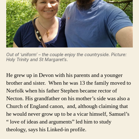
Out of ‘uniform’ – the couple enjoy the countryside. Picture:
Holy Trinity and St Margaret’s.
He grew up in Devon with his parents and a younger
brother and sister. When he was 13 the family moved to
Norfolk when his father Stephen became rector of
Necton. His grandfather on his mother’s side was also a
Church of England canon, and, although claiming that
he would never grow up to be a vicar himself, Samuel’s
“ love of ideas and arguments” led him to study
theology, says his Linked-in profile.