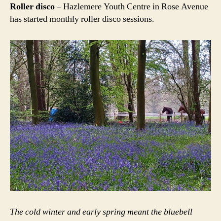
Roller disco
– Hazlemere Youth Centre in Rose Avenue
has started monthly roller disco sessions.
The cold winter and early spring meant the bluebell