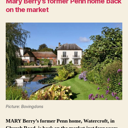
Mary Berry’s former Penn home back
on the market
Picture: Bovingdons
MARY Berry’s former Penn home, Watercroft, in