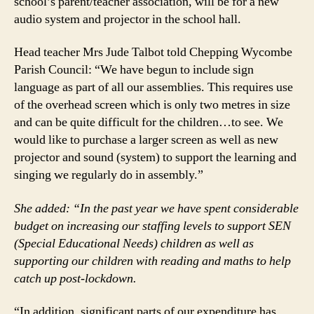
school’s parent/teacher association, will be for a new
audio system and projector in the school hall.
Head teacher Mrs Jude Talbot told Chepping Wycombe
Parish Council: “We have begun to include sign
language as part of all our assemblies. This requires use
of the overhead screen which is only two metres in size
and can be quite difficult for the children…to see. We
would like to purchase a larger screen as well as new
projector and sound (system) to support the learning and
singing we regularly do in assembly.”
She added: “In the past year we have spent considerable
budget on increasing our staffing levels to support SEN
(Special Educational Needs) children as well as
supporting our children with reading and maths to help
catch up post-lockdown.
“In addition, significant parts of our expenditure has