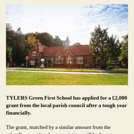
TYLERS Green First School has applied for a £2,000
grant from the local parish council after a tough year
financially.
The grant, matched by a similar amount from the