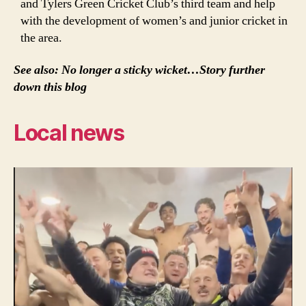
and Tylers Green Cricket Club’s third team and help
with the development of women’s and junior cricket in
the area.
See also: No longer a sticky wicket…Story further
down this blog
Local news