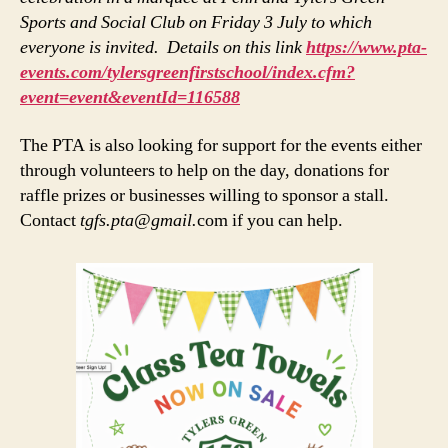
Sports and Social Club on Friday 3 July to which
everyone is invited. Details on this link
https://www.pta-
events.com/tylersgreenfirstschool/index.cfm?
event=event&eventId=116588
The PTA is also looking for support for the events either
through volunteers to help on the day, donations for
raffle prizes or businesses willing to sponsor a stall.
Contact
tgfs.pta@gmail.
com if you can help.