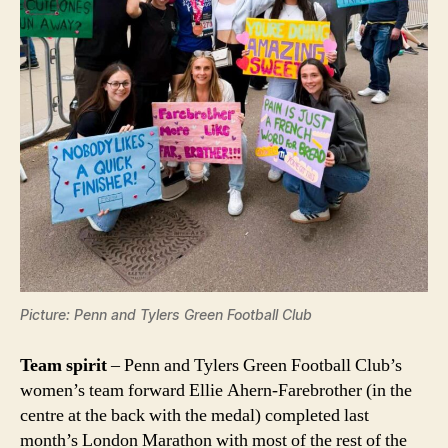
Picture: Penn and Tylers Green Football Club
Team spirit
– Penn and Tylers Green Football Club’s
women’s team forward Ellie Ahern-Farebrother (in the
centre at the back with the medal) completed last
month’s London Marathon with most of the rest of the