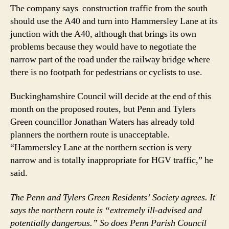
The company says construction traffic from the south
should use the A40 and turn into Hammersley Lane at its
junction with the A40, although that brings its own
problems because they would have to negotiate the
narrow part of the road under the railway bridge where
there is no footpath for pedestrians or cyclists to use.
Buckinghamshire Council will decide at the end of this
month on the proposed routes, but Penn and Tylers
Green councillor Jonathan Waters has already told
planners the northern route is unacceptable.
“Hammersley Lane at the northern section is very
narrow and is totally inappropriate for HGV traffic,” he
said.
The Penn and Tylers Green Residents’ Society agrees. It
says the northern route is “extremely ill-advised and
potentially dangerous.” So does Penn Parish Council