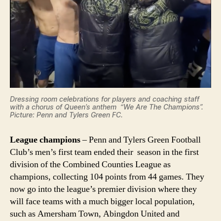
Dressing room celebrations for players and coaching staff
with a chorus of Queen’s anthem “We Are The Champions”.
Picture: Penn and Tylers Green FC.
League champions
– Penn and Tylers Green Football
Club’s men’s first team ended their season in the first
division of the Combined Counties League as
champions, collecting 104 points from 44 games. They
now go into the league’s premier division where they
will face teams with a much bigger local population,
such as Amersham Town, Abingdon United and