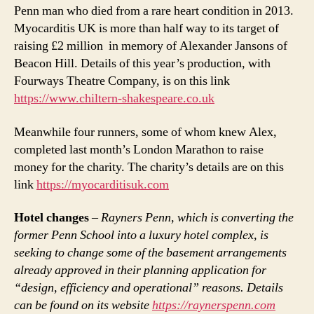
Penn man who died from a rare heart condition in 2013.
Myocarditis UK is more than half way to its target of
raising £2 million in memory of Alexander Jansons of
Beacon Hill. Details of this year’s production, with
Fourways Theatre Company, is on this link
https://www.chiltern-shakespeare.co.uk
Meanwhile four runners, some of whom knew Alex,
completed last month’s London Marathon to raise
money for the charity. The charity’s details are on this
link
https://myocarditisuk.com
Hotel changes
–
Rayners Penn, which is converting the
former Penn School into a luxury hotel complex, is
seeking to change some of the basement arrangements
already approved in their planning application for
“design, efficiency and operational” reasons. Details
can be found on its website
https://raynerspenn.com