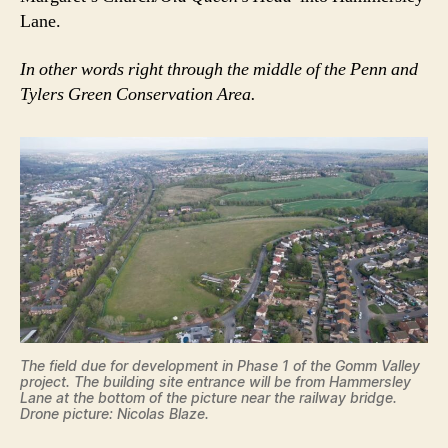
Lane.
In other words right through the middle of the Penn and
Tylers Green Conservation Area.
The field due for development in Phase 1 of the Gomm Valley
project. The building site entrance will be from Hammersley
Lane at the bottom of the picture near the railway bridge.
Drone picture: Nicolas Blaze.