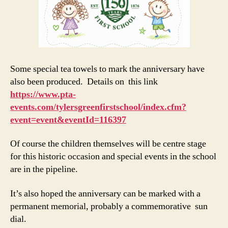
Some special tea towels to mark the anniversary have
also been produced. Details on this link
https://www.pta-
events.com/tylersgreenfirstschool/index.cfm?
event=event&eventId=116397
Of course the children themselves will be centre stage
for this historic occasion and special events in the school
are in the pipeline.
It’s also hoped the anniversary can be marked with a
permanent memorial, probably a commemorative sun
dial.