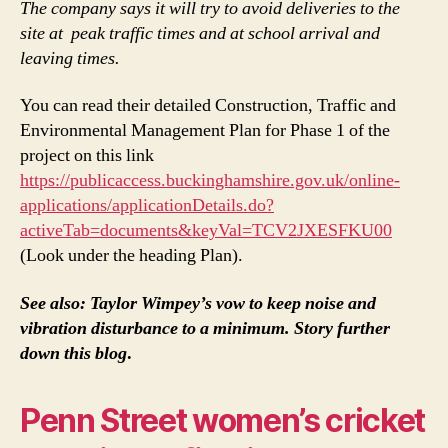
The company says it will try to avoid deliveries to the
site at peak traffic times and at school arrival and
leaving times.
You can read their detailed Construction, Traffic and
Environmental Management Plan for Phase 1 of the
project on this link
https://publicaccess.buckinghamshire.gov.uk/online-
applications/applicationDetails.do?
activeTab=documents&keyVal=TCV2JXESFKU00
(Look under the heading Plan).
See also: Taylor Wimpey’s vow to keep noise and
vibration disturbance to a minimum. Story further
down this blog
.
Penn Street women’s cricket