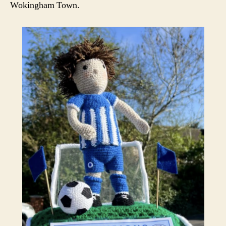
Wokingham Town.