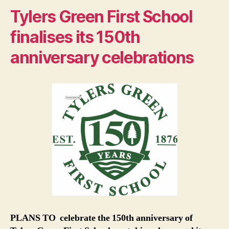
Tylers Green First School
finalises its 150th
anniversary celebrations
PLANS TO celebrate the 150th anniversary of