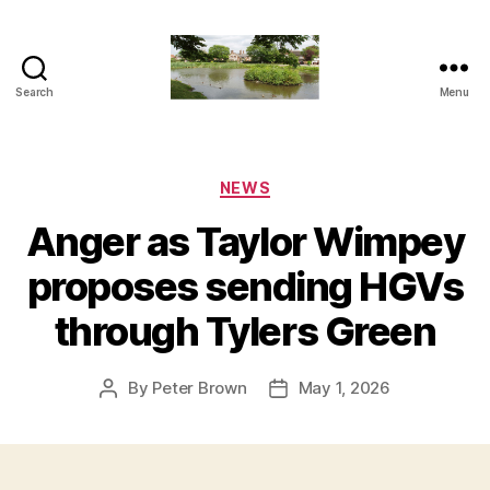
Search
Menu
The
Penn
and
Tylers
Categories
NEWS
Green
Anger as Taylor Wimpey
Blog
proposes sending HGVs
through Tylers Green
By
Peter Brown
May 1, 2026
Post
Post
author
date