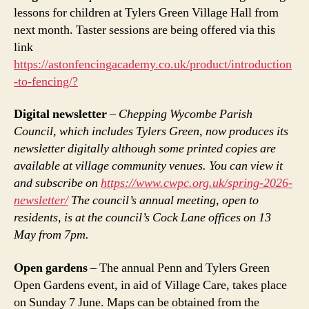
lessons for children at Tylers Green Village Hall from
next month. Taster sessions are being offered via this
link
https://astonfencingacademy.co.uk/product/introduction
-to-fencing/?
Digital newsletter
–
Chepping Wycombe Parish
Council, which includes Tylers Green, now produces its
newsletter digitally although some printed copies are
available at village community venues. You can view it
and subscribe on
https://www.cwpc.org.uk/spring-2026-
newsletter/
The council’s annual meeting, open to
residents, is at the council’s Cock Lane offices on 13
May from 7pm.
Open gardens
– The annual Penn and Tylers Green
Open Gardens event, in aid of Village Care, takes place
on Sunday 7 June. Maps can be obtained from the