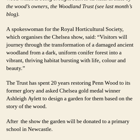
the wood’s owners, the Woodland Trust (see last month’s
blog).
A spokeswoman for the Royal Horticultural Society,
which organises the Chelsea show, said: “Visitors will
journey through the transformation of a damaged ancient
woodland from a dark, uniform conifer forest into a
vibrant, thriving habitat bursting with life, colour and
beauty.”
The Trust has spent 20 years restoring Penn Wood to its
former glory and asked Chelsea gold medal winner
Ashleigh Aylett to design a garden for them based on the
story of the wood.
After the show the garden will be donated to a primary
school in Newcastle.