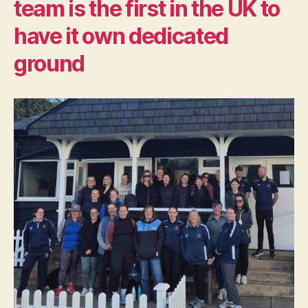
team is the first in the UK to
have it own dedicated
ground