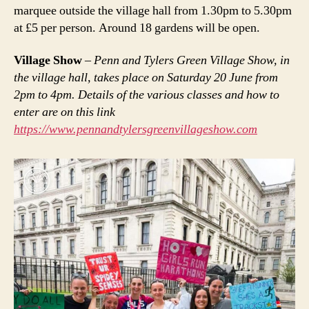
marquee outside the village hall from 1.30pm to 5.30pm
at £5 per person. Around 18 gardens will be open.
Village Show
–
Penn and Tylers Green Village Show, in
the village hall, takes place on Saturday 20 June from
2pm to 4pm. Details of the various classes and how to
enter are on this link
https://www.pennandtylersgreenvillageshow.com