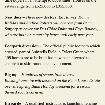
time buyers in an attempt to boost sales. Houses on the
estate range from £525,000 to £955,000.
New docs
–
Three new doctors, Ed Harvey, Kanni
Kalidas and Andrea Roberts will operate from Penn
Surgery as cover for Drs Chloe Duke and Faye Boundy,
who are both on maternity leave until early next year.
Footpath diversion
– The official public footpath which
crossed part of Ashwells Field in Tylers Green where
109 homes are to be built has now been diverted to
enable it to skirt round the development.
Big top
–
Hundreds of scouts from across
Buckinghamshire will descend on the Penn House Estate
over the Spring Bank Holiday weekend for a circus
themed scouts carnival.
En garde
– A qualified instructor is launching fencing