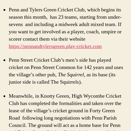
Penn and Tylers Green Cricket Club, which begins its
season this month, has 23 teams, starting from under-
sevens and including a midweek adult mixed team. If
you want to get involved as a player, coach, umpire or
scorer contact them via their website
https://pennandtylersgreen.play-cricket.com
Penn Street Cricket Club’s men’s side has played
cricket on Penn Street Common for 142 years and uses
the village’s other pub,
The Squirrel
, as its base (its
junior side is called The Squirrels).
Meanwhile, in Knotty Green, High Wycombe Cricket
Club has completed the formalities and taken over the
lease of the village’s cricket ground in Forty Green
Road following long negotiations with Penn Parish
Council. The ground will act as a home base for Penn