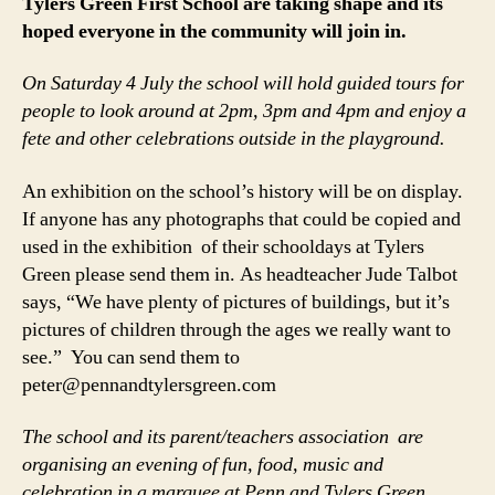
Tylers Green First School are taking shape and its
hoped everyone in the community will join in.
On Saturday 4 July the school will hold guided tours for
people to look around at 2pm, 3pm and 4pm and enjoy a
fete and other celebrations outside in the playground.
An exhibition on the school’s history will be on display.
If anyone has any photographs that could be copied and
used in the exhibition of their schooldays at Tylers
Green please send them in. As headteacher Jude Talbot
says, “We have plenty of pictures of buildings, but it’s
pictures of children through the ages we really want to
see.” You can send them to
peter@pennandtylersgreen.com
The school and its parent/teachers association are
organising an evening of fun, food, music and
celebration in a marquee at Penn and Tylers Green