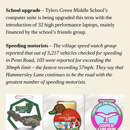
School upgrade
– Tylers Green Middle School’s
computer suite is being upgraded this term with the
introduction of 32 high performance laptops, mainly
financed by the school’s friends group.
Speeding motorists
–
The village speed watch group
reported that out of 3,217 vehicles checked for speeding
in Penn Road, 105 were reported for exceeding the
30mph limit – the fastest recording 57mph. They say that
Hammersley Lane continues to be the road with the
greatest number of speeding motorists.