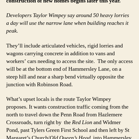
construction of new homes begins later this year.
Developers Taylor Wimpey say around 50 heavy lorries
a day will use the narrow lane when building reaches it
peak.
They’ll include articulated vehicles, rigid lorries and
wagons carrying concrete in addition to vans and
workers’ cars needing to access the site. The only access
will be at the bottom end of Hammersley Lane, on a
steep hill and near a sharp bend virtually opposite the
junction with Robinson Road.
What’s upset locals is the route Taylor Wimpey
proposes. It wants construction traffic coming from the
north to travel down the Penn Road from Hazlemere
Crossroads, turn right by the
Red Lion
and Widmer
Pond, past Tylers Green First School and then left by St
Margaret’s Church/
Old Queen’s Head
into Hammersley