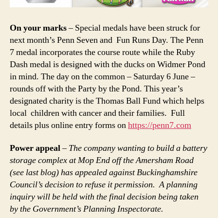
On your marks
– Special medals have been struck for
next month’s Penn Seven and Fun Runs Day. The Penn
7 medal incorporates the course route while the Ruby
Dash medal is designed with the ducks on Widmer Pond
in mind. The day on the common – Saturday 6 June –
rounds off with the Party by the Pond. This year’s
designated charity is the Thomas Ball Fund which helps
local children with cancer and their families. Full
details plus online entry forms on
https://penn7.com
Power appeal
–
The company wanting to build a battery
storage complex at Mop End off the Amersham Road
(see last blog) has appealed against Buckinghamshire
Council’s decision to refuse it permission. A planning
inquiry will be held with the final decision being taken
by the Government’s Planning Inspectorate.