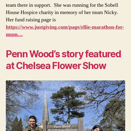
team there in support. She was running for the Sobell
House Hospice charity in memory of her mum Nicky.
Her fund raising page is
https://www.justgiving.com/page/ellie-marathon-for-
mum…
Penn Wood’s story featured
at Chelsea Flower Show