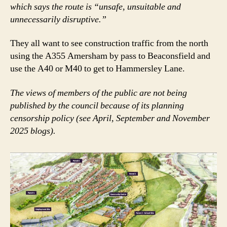
which says the route is “unsafe, unsuitable and
unnecessarily disruptive.”
They all want to see construction traffic from the north
using the A355 Amersham by pass to Beaconsfield and
use the A40 or M40 to get to Hammersley Lane.
The views of members of the public are not being
published by the council because of its planning
censorship policy (see April, September and November
2025 blogs).