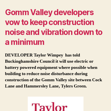
Gomm Valley developers
vow to keep construction
noise and vibration down to
a minimum
DEVELOPER Taylor Wimpey has told
Buckinghamshire Council it will use electric or
battery powered equipment where possible when
building to reduce noise disturbance during
construction of the Gomm Valley site between Cock
Lane and Hammersley Lane, Tylers Green.