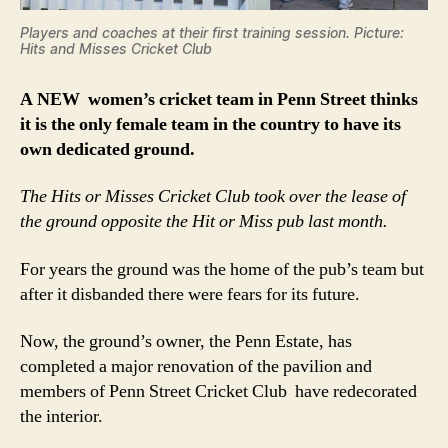
Players and coaches at their first training session. Picture:
Hits and Misses Cricket Club
A NEW women’s cricket team in Penn Street thinks
it is the only female team in the country to have its
own dedicated ground.
The Hits or Misses Cricket Club took over the lease of
the ground opposite the Hit or Miss pub last month.
For years the ground was the home of the pub’s team but
after it disbanded there were fears for its future.
Now, the ground’s owner, the Penn Estate, has
completed a major renovation of the pavilion and
members of Penn Street Cricket Club have redecorated
the interior.