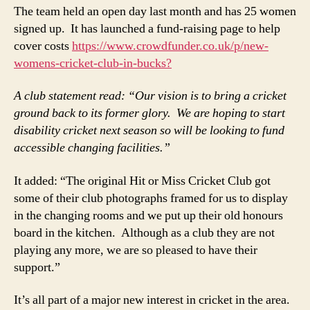
The team held an open day last month and has 25 women
signed up. It has launched a fund-raising page to help
cover costs
https://www.crowdfunder.co.uk/p/new-
womens-cricket-club-in-bucks?
A club statement read: “Our vision is to bring a cricket
ground back to its former glory. We are hoping to start
disability cricket next season so will be looking to fund
accessible changing facilities.”
It added: “The original Hit or Miss Cricket Club got
some of their club photographs framed for us to display
in the changing rooms and we put up their old honours
board in the kitchen. Although as a club they are not
playing any more, we are so pleased to have their
support.”
It’s all part of a major new interest in cricket in the area.