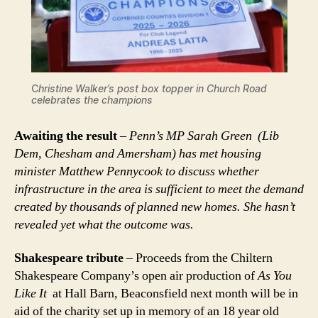
C
hristine Walker’s post box topper in Church Road
celebrates the champions
Awaiting the result
–
Penn’s MP Sarah Green (Lib
Dem, Chesham and Amersham) has met housing
minister Matthew Pennycook to discuss whether
infrastructure in the area is sufficient to meet the demand
created by thousands of planned new homes. She hasn’t
revealed yet what the outcome was.
Shakespeare tribute
– Proceeds from the Chiltern
Shakespeare Company’s open air production of
As You
Like It
at Hall Barn, Beaconsfield next month will be in
aid of the charity set up in memory of an 18 year old