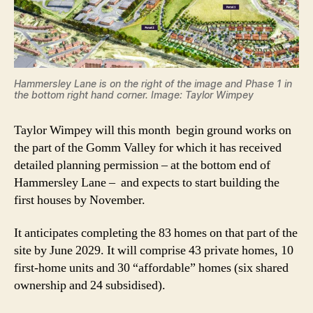
Hammersley Lane is on the right of the image and Phase 1 in
the bottom right hand corner. Image: Taylor Wimpey
Taylor Wimpey will this month begin ground works on
the part of the Gomm Valley for which it has received
detailed planning permission – at the bottom end of
Hammersley Lane – and expects to start building the
first houses by November.
It anticipates completing the 83 homes on that part of the
site by June 2029. It will comprise 43 private homes, 10
first-home units and 30 “affordable” homes (six shared
ownership and 24 subsidised).