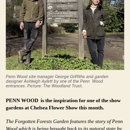
Penn Wood site manager George Griffiths and garden
designer Ashleigh Aylett by one of the Penn Wood
entrances. Picture: The Woodland Trust.
PENN WOOD is the inspiration for one of the show
gardens at Chelsea Flower Show this month.
The Forgotten Forests Garden features the story of Penn
Wood which is being brought back to its natural state by