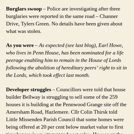
Burglars swoop
– Police are investigating after three
burglaries were reported in the same road – Channer
Drive, Tylers Green. No details have been given about
what was stolen.
As you were
–
As expected (see last blog), Earl Howe,
who lives in Penn House, has been nominated for a life
peerage enabling him to remain in the House of Lords
following the abolition of hereditary peers’ right to sit in
the Lords, which took effect last month.
Developer struggles
– Councillors were told that house
builder Bellway is struggling to sell some of the 259
houses it is building at the Pennwood Grange site off the
Amersham Road, Hazlemere. Cllr Colin Thirsk told
Little Missenden Parish Council that some homes were
being offered at 20 per cent below market value to first