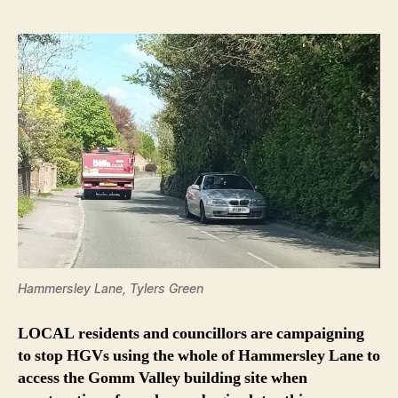
Hammersley Lane, Tylers Green
LOCAL residents and councillors are campaigning
to stop HGVs using the whole of Hammersley Lane to
access the Gomm Valley building site when