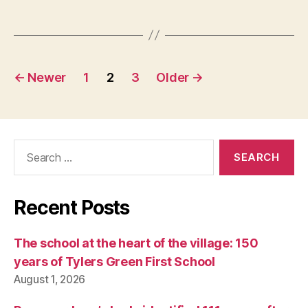
Posts
←
Newer
1
2
3
Older
→
pagination
Search
for:
Recent Posts
The school at the heart of the village: 150
years of Tylers Green First School
August 1, 2026