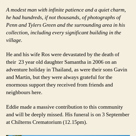
A modest man with infinite patience and a quiet charm,
he had hundreds, if not thousands, of photographs of
Penn and Tylers Green and the surrounding area in his
collection, including every significant building in the
village.
He and his wife Ros were devastated by the death of
their 23 year old daughter Samantha in 2006 on an
adventure holiday in Thailand, as were their sons Gavin
and Martin, but they were always grateful for the
enormous support they received from friends and
neighbours here.
Eddie made a massive contribution to this community
and will be deeply missed. His funeral is on 3 September
at Chilterns Crematorium (12.15pm).