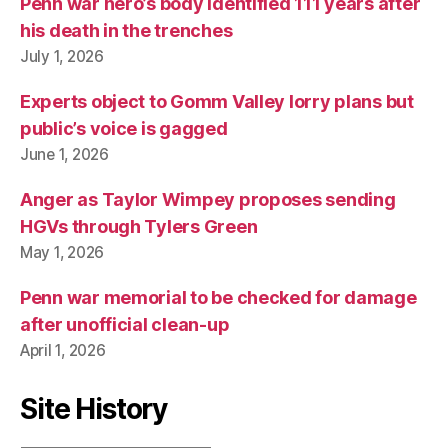
Penn war hero’s body identified 111 years after
his death in the trenches
July 1, 2026
Experts object to Gomm Valley lorry plans but
public’s voice is gagged
June 1, 2026
Anger as Taylor Wimpey proposes sending
HGVs through Tylers Green
May 1, 2026
Penn war memorial to be checked for damage
after unofficial clean-up
April 1, 2026
Site History