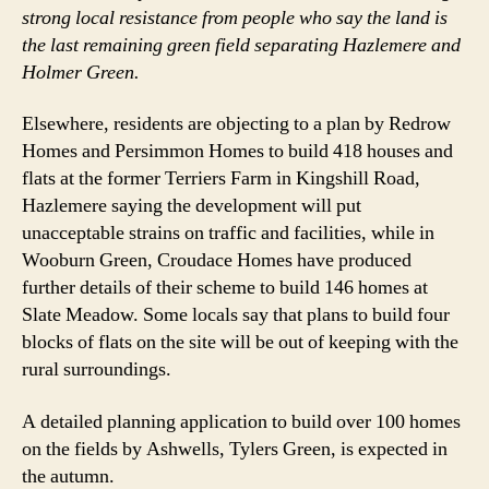
strong local resistance from people who say the land is
the last remaining green field separating Hazlemere and
Holmer Green.
Elsewhere, residents are objecting to a plan by Redrow
Homes and Persimmon Homes to build 418 houses and
flats at the former Terriers Farm in Kingshill Road,
Hazlemere saying the development will put
unacceptable strains on traffic and facilities, while in
Wooburn Green, Croudace Homes have produced
further details of their scheme to build 146 homes at
Slate Meadow. Some locals say that plans to build four
blocks of flats on the site will be out of keeping with the
rural surroundings.
A detailed planning application to build over 100 homes
on the fields by Ashwells, Tylers Green, is expected in
the autumn.