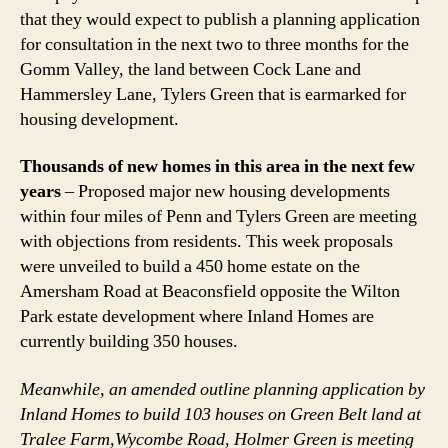
that they would expect to publish a planning application
for consultation in the next two to three months for the
Gomm Valley, the land between Cock Lane and
Hammersley Lane, Tylers Green that is earmarked for
housing development.
Thousands of new homes in this area in the next few
years
– Proposed major new housing developments
within four miles of Penn and Tylers Green are meeting
with objections from residents. This week proposals
were unveiled to build a 450 home estate on the
Amersham Road at Beaconsfield opposite the Wilton
Park estate development where Inland Homes are
currently building 350 houses.
Meanwhile, an amended outline planning application by
Inland Homes to build 103 houses on Green Belt land at
Tralee Farm,Wycombe Road, Holmer Green is meeting