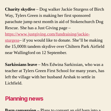
Charity skydive
– Dog walker Jackie Sturgess of Birch
Way, Tylers Green is making her first sponsored
parachute jump next month in aid of Stokenchurch Dog
Rescue. She has a Just Giving page –
https://www.justgiving.com/fundraising/jackie-
sturgess
– if you would like to donate. She’ll be making
the 15,000ft tandem skydive over Chiltern Park Airfield
near Wallingford on 12 September.
Sarkissians leave
– Mrs Edwina Sarkissian, who was a
teacher at Tylers Green First School for many years, has
left the village with her husband Arshak to settle in
Lichfield.
Planning news
Barn conversion
– Plans to convert an old barn into a