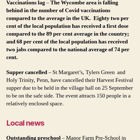
Vaccinations lag
–
The Wycombe area is falling
behind in the number of Covid vaccinations
compared to the average in the UK. Eighty two per
cent of the local population has received a first dose
compared to the 89 per cent average in the country;
and 68 per cent of the local population has received
two jabs compared to the national average of 74 per
cent.
Supper cancelled
– St Margaret’s, Tylers Green and
Holy Trinity, Penn, have cancelled their Harvest Festival
supper due to be held in the village hall on 25 September
to be on the safe side. The event attracts 150 people in a
relatively enclosed space.
Local news
Outstanding preschool
– Manor Farm Pre-School in