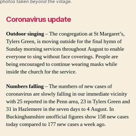
photos taken beyond the village.
Coronavirus update
Outdoor singing
– The congregation at St Margaret’s,
Tylers Green, is moving outside for the final hymn of
Sunday morning services throughout August to enable
everyone to sing without face coverings. People are
being encouraged to continue wearing masks while
inside the church for the service.
Numbers falling
– The numbers of new cases of
coronavirus are slowly falling in our immediate vicinity
with 25 reported in the Penn area, 23 in Tylers Green and
31 in Hazlemere in the seven days to 4 August. In
Buckinghamshire unofficial figures show 158 new cases
today compared to 177 new cases a week ago.