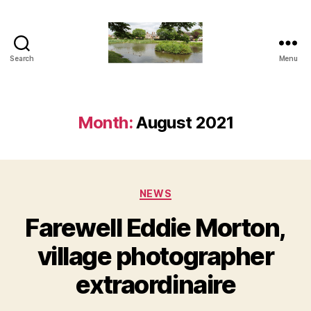
Search
Menu
The
Penn
and
Tylers
Month:
August 2021
Green
Blog
Categories
NEWS
Farewell Eddie Morton,
village photographer
extraordinaire