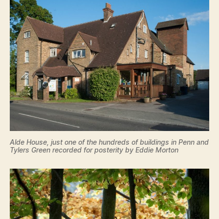
Alde House, just one of the hundreds of buildings in Penn and
Tylers Green recorded for posterity by Eddie Morton