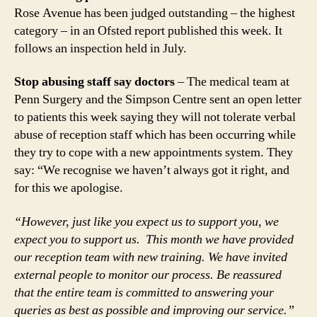
Rose Avenue has been judged outstanding – the highest
category – in an Ofsted report published this week. It
follows an inspection held in July.
Stop abusing staff say doctors
– The medical team at
Penn Surgery and the Simpson Centre sent an open letter
to patients this week saying they will not tolerate verbal
abuse of reception staff which has been occurring while
they try to cope with a new appointments system. They
say: “We recognise we haven’t always got it right, and
for this we apologise.
“However, just like you expect us to support you, we
expect you to support us. This month we have provided
our reception team with new training. We have invited
external people to monitor our process. Be reassured
that the entire team is committed to answering your
queries as best as possible and improving our service.”