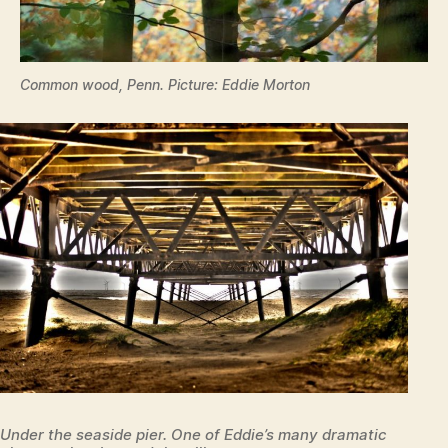
Common wood, Penn. Picture: Eddie Morton
Under the seaside pier. One of Eddie’s many dramatic