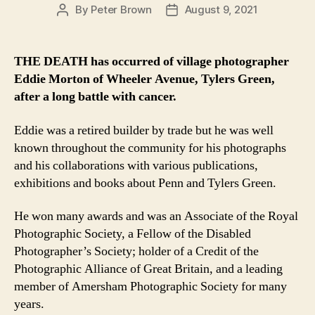
By
Peter Brown
August 9, 2021
Post
Post
author
date
THE DEATH has occurred of village photographer
Eddie Morton of Wheeler Avenue, Tylers Green,
after a long battle with cancer.
Eddie was a retired builder by trade but he was well
known throughout the community for his photographs
and his collaborations with various publications,
exhibitions and books about Penn and Tylers Green.
He won many awards and was an Associate of the Royal
Photographic Society, a Fellow of the Disabled
Photographer’s Society; holder of a Credit of the
Photographic Alliance of Great Britain, and a leading
member of Amersham Photographic Society for many
years.