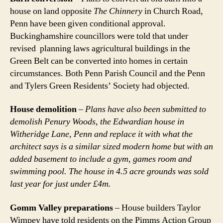
house on land opposite
The Chinnery
in Church Road,
Penn have been given conditional approval.
Buckinghamshire councillors were told that under
revised planning laws agricultural buildings in the
Green Belt can be converted into homes in certain
circumstances. Both Penn Parish Council and the Penn
and Tylers Green Residents’ Society had objected.
House demolition
–
Plans have also been submitted to
demolish Penury Woods, the Edwardian house in
Witheridge Lane, Penn and replace it with what the
architect says is a similar sized modern home but with an
added basement to include a gym, games room and
swimming pool. The house in 4.5 acre grounds was sold
last year for just under £4m.
Gomm Valley preparations
– House builders Taylor
Wimpey have told residents on the Pimms Action Group